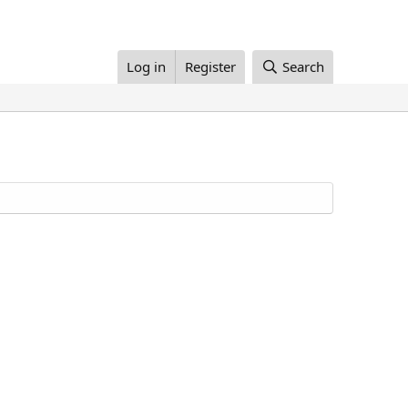
Log in
Register
Search