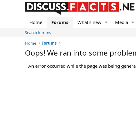
Home
Forums
What's new
Media
Search forums
Home
Forums
Oops! We ran into some proble
An error occurred while the page was being generate