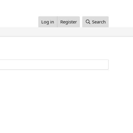
Log in
Register
Search