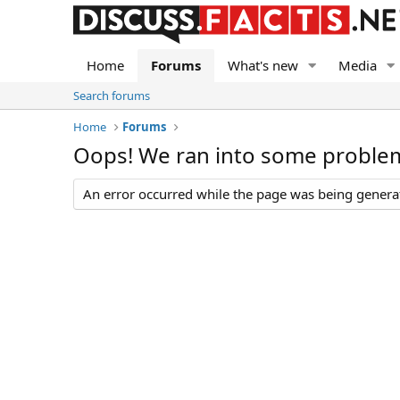
Home
Forums
What's new
Media
Search forums
Home
Forums
Oops! We ran into some proble
An error occurred while the page was being generate