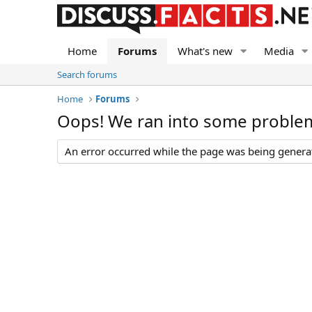
Home
Forums
What's new
Media
Search forums
Home
Forums
Oops! We ran into some proble
An error occurred while the page was being generate