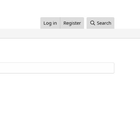
Log in
Register
Search