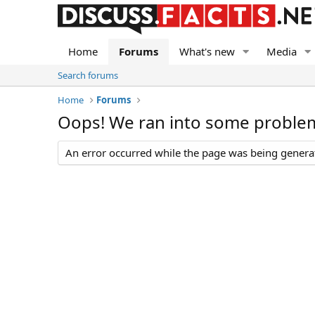
Home
Forums
What's new
Media
Search forums
Home
Forums
Oops! We ran into some proble
An error occurred while the page was being generate