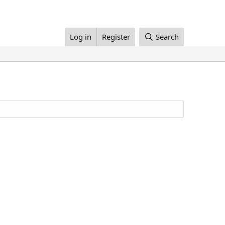
Log in
Register
Search