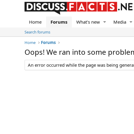
Home
Forums
What's new
Media
Search forums
Home
Forums
Oops! We ran into some proble
An error occurred while the page was being generate