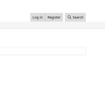
Log in
Register
Search