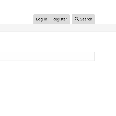
Log in
Register
Search