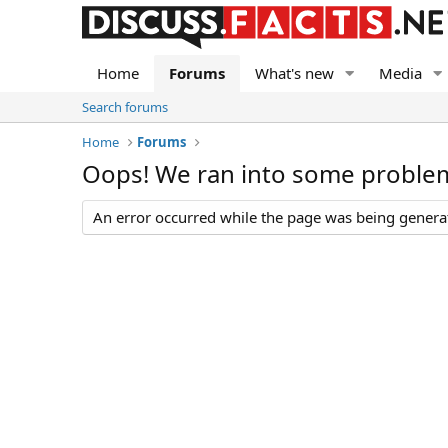
Home
Forums
What's new
Media
Search forums
Home
Forums
Oops! We ran into some proble
An error occurred while the page was being generate