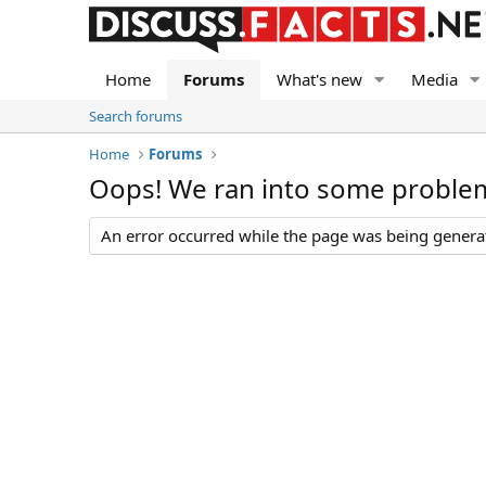
Home
Forums
What's new
Media
Search forums
Home
Forums
Oops! We ran into some proble
An error occurred while the page was being generate