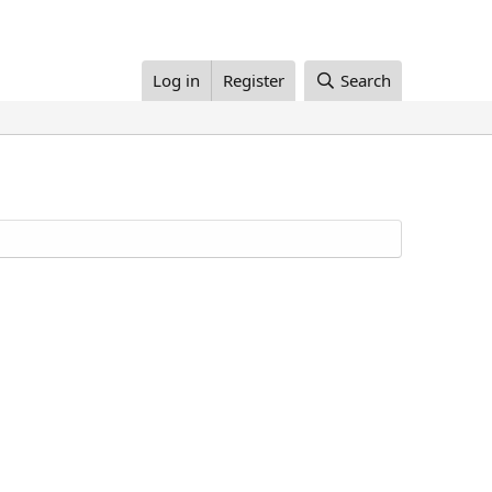
Log in
Register
Search