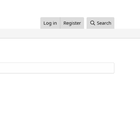
Log in
Register
Search