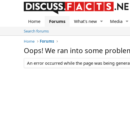
Home
Forums
What's new
Media
Search forums
Home
Forums
Oops! We ran into some proble
An error occurred while the page was being generate