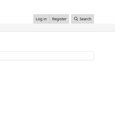
Log in
Register
Search