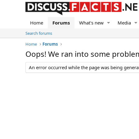
Home
Forums
What's new
Media
Search forums
Home
Forums
Oops! We ran into some proble
An error occurred while the page was being generate