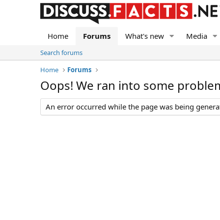
Home
Forums
What's new
Media
Search forums
Home
Forums
Oops! We ran into some proble
An error occurred while the page was being generate