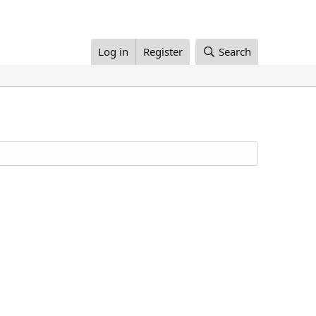
Log in
Register
Search