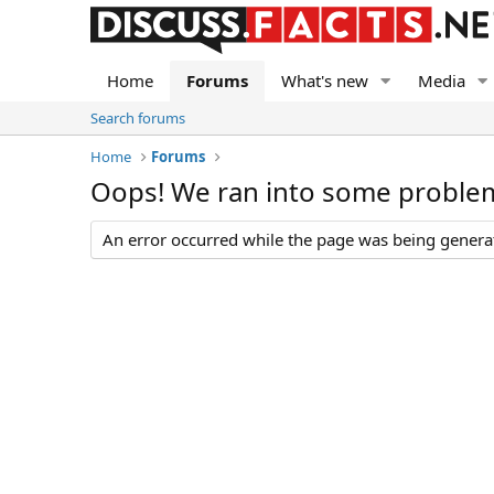
Home
Forums
What's new
Media
Search forums
Home
Forums
Oops! We ran into some proble
An error occurred while the page was being generate