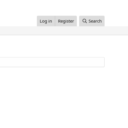
Log in
Register
Search