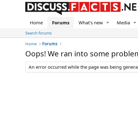
Home
Forums
What's new
Media
Search forums
Home
Forums
Oops! We ran into some proble
An error occurred while the page was being generate