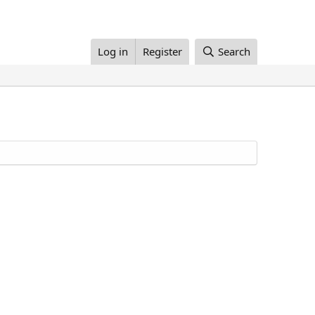
Log in
Register
Search