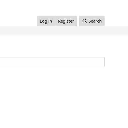
Log in
Register
Search