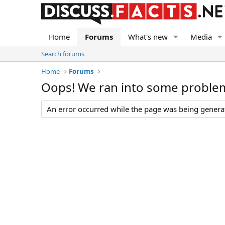
Home
Forums
What's new
Media
Search forums
Home
Forums
Oops! We ran into some proble
An error occurred while the page was being generate