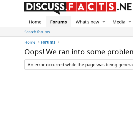
Home
Forums
What's new
Media
Search forums
Home
Forums
Oops! We ran into some proble
An error occurred while the page was being generate