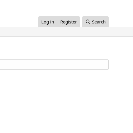
Log in
Register
Search