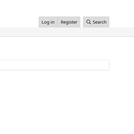
Log in
Register
Search