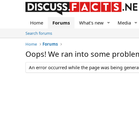
Home
Forums
What's new
Media
Search forums
Home
Forums
Oops! We ran into some proble
An error occurred while the page was being generate