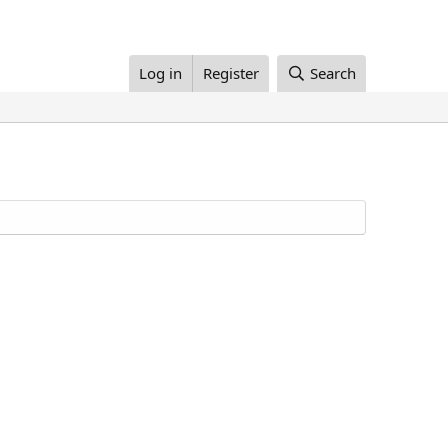
Log in
Register
Search