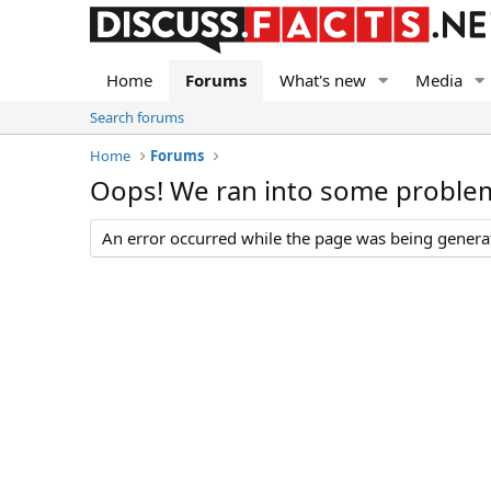
Home
Forums
What's new
Media
Search forums
Home
Forums
Oops! We ran into some proble
An error occurred while the page was being generate