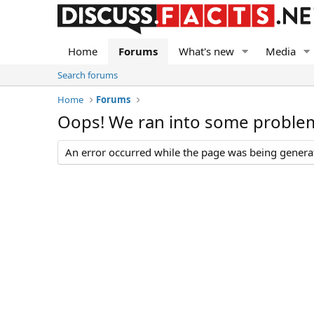
Home
Forums
What's new
Media
Search forums
Home
Forums
Oops! We ran into some proble
An error occurred while the page was being generate