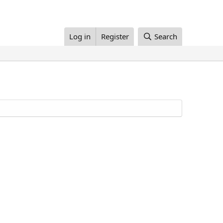
Log in
Register
Search