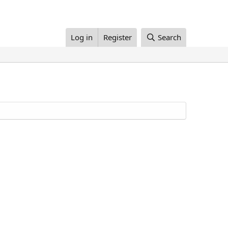
Log in
Register
Search