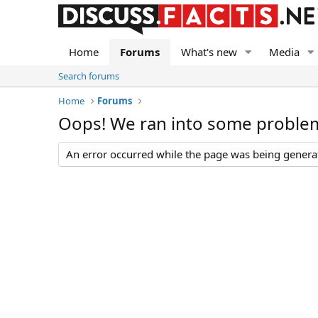
Home
Forums
What's new
Media
Search forums
Home
Forums
Oops! We ran into some proble
An error occurred while the page was being generate