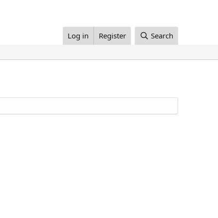
Log in
Register
Search