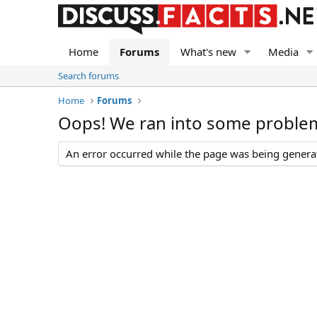
Home
Forums
What's new
Media
Search forums
Home
Forums
Oops! We ran into some proble
An error occurred while the page was being generate