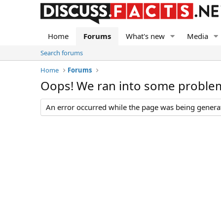
Home
Forums
What's new
Media
Search forums
Home
Forums
Oops! We ran into some proble
An error occurred while the page was being generate