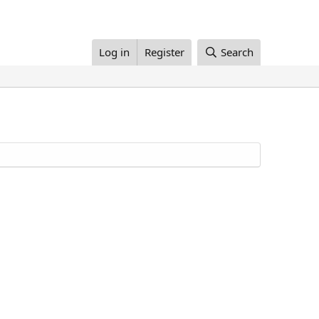
Log in
Register
Search