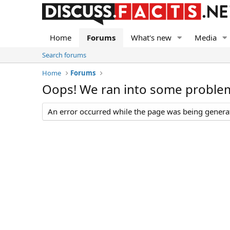
Home
Forums
What's new
Media
Search forums
Home
Forums
Oops! We ran into some proble
An error occurred while the page was being generate