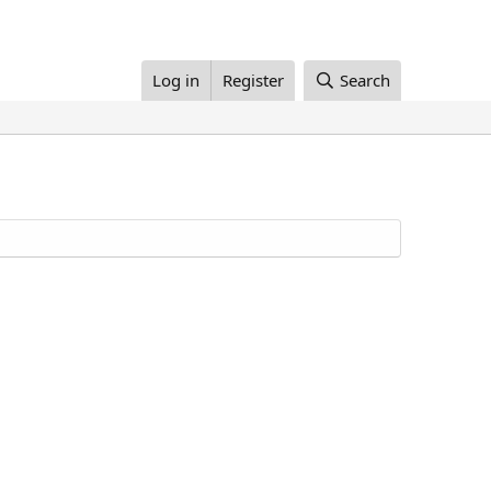
Log in
Register
Search