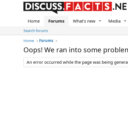
Home
Forums
What's new
Media
Search forums
Home
Forums
Oops! We ran into some proble
An error occurred while the page was being generate