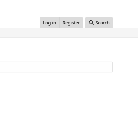
Log in
Register
Search