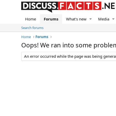
Home
Forums
What's new
Media
Search forums
Home
Forums
Oops! We ran into some proble
An error occurred while the page was being generate