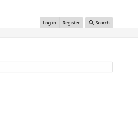
Log in
Register
Search