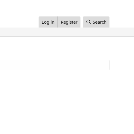
Log in
Register
Search