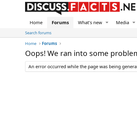
Home
Forums
What's new
Media
Search forums
Home
Forums
Oops! We ran into some proble
An error occurred while the page was being generate