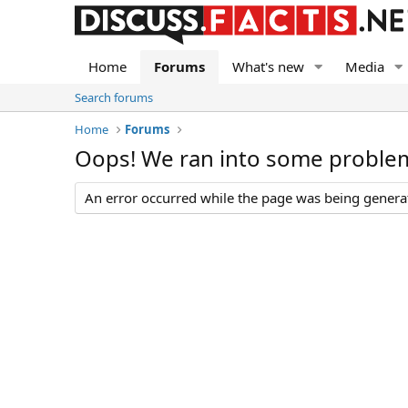
Home
Forums
What's new
Media
Search forums
Home
Forums
Oops! We ran into some proble
An error occurred while the page was being generate