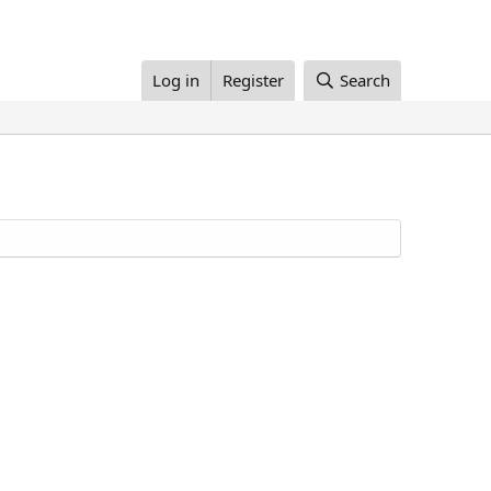
Log in
Register
Search