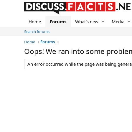
Home
Forums
What's new
Media
Search forums
Home
Forums
Oops! We ran into some proble
An error occurred while the page was being generate