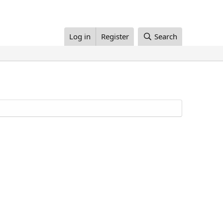
Log in
Register
Search