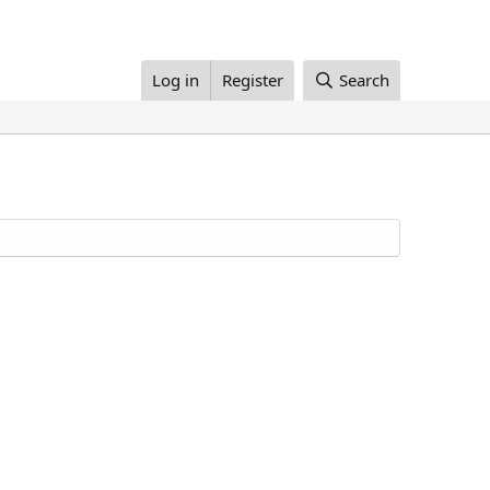
Log in
Register
Search