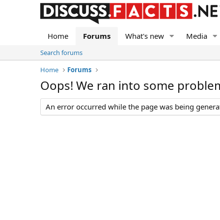
Home
Forums
What's new
Media
Search forums
Home
Forums
Oops! We ran into some proble
An error occurred while the page was being generate