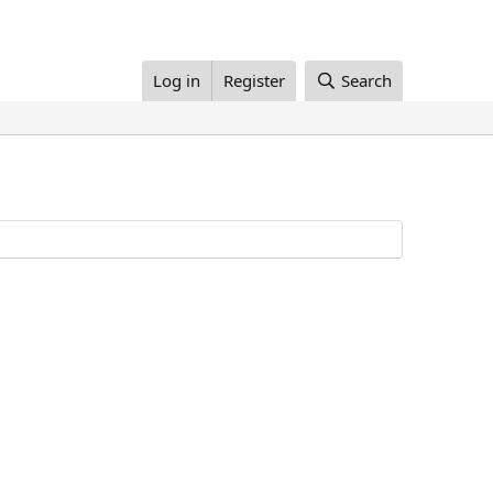
Log in
Register
Search