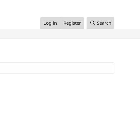
Log in
Register
Search