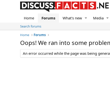
Home
Forums
What's new
Media
Search forums
Home
Forums
Oops! We ran into some proble
An error occurred while the page was being generate