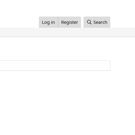
Log in
Register
Search