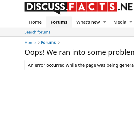
Home
Forums
What's new
Media
Search forums
Home
Forums
Oops! We ran into some proble
An error occurred while the page was being generate