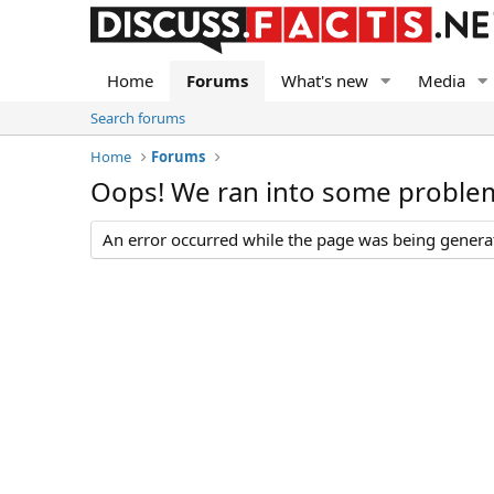
Home
Forums
What's new
Media
Search forums
Home
Forums
Oops! We ran into some proble
An error occurred while the page was being generate