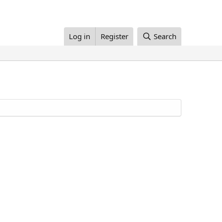
Log in
Register
Search