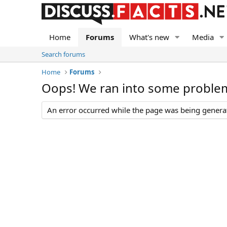
Home
Forums
What's new
Media
Search forums
Home
Forums
Oops! We ran into some proble
An error occurred while the page was being generate