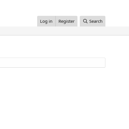
Log in
Register
Search