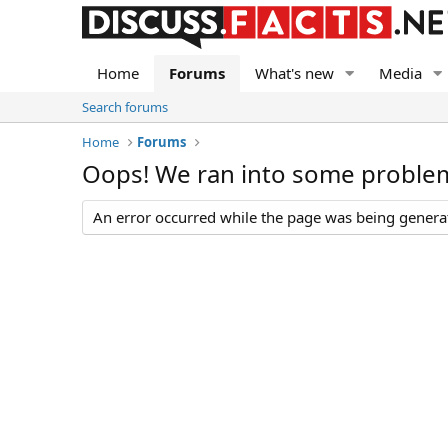
Home
Forums
What's new
Media
Search forums
Home
Forums
Oops! We ran into some proble
An error occurred while the page was being generate