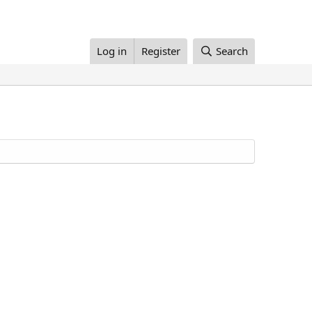
Log in
Register
Search