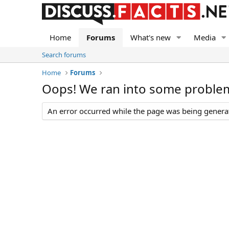
Home
Forums
What's new
Media
Search forums
Home
Forums
Oops! We ran into some proble
An error occurred while the page was being generate