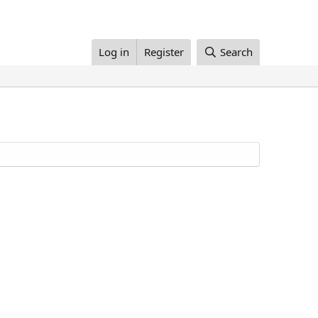
Log in
Register
Search