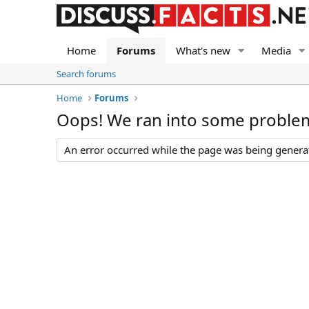
Home
Forums
What's new
Media
Search forums
Home
Forums
Oops! We ran into some proble
An error occurred while the page was being generate