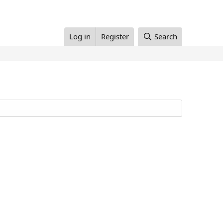
Log in
Register
Search