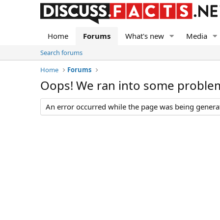
Home
Forums
What's new
Media
Search forums
Home
Forums
Oops! We ran into some proble
An error occurred while the page was being generate