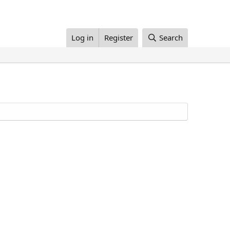
Log in
Register
Search