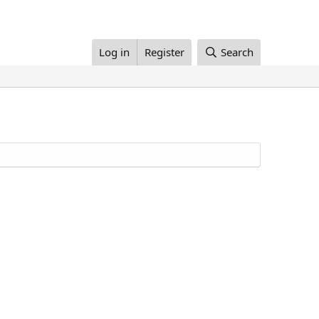
Log in
Register
Search