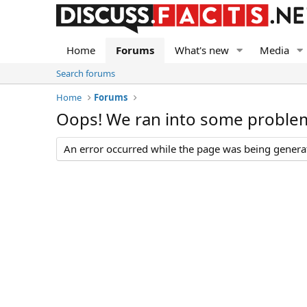
Home
Forums
What's new
Media
Search forums
Home
Forums
Oops! We ran into some proble
An error occurred while the page was being generate