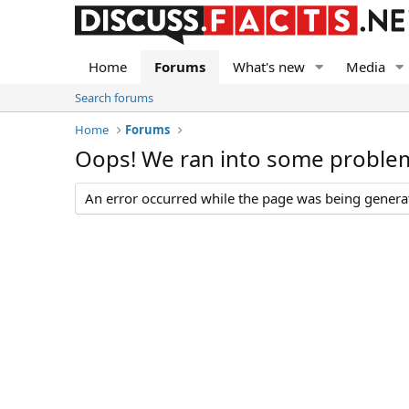
Home
Forums
What's new
Media
Search forums
Home
Forums
Oops! We ran into some proble
An error occurred while the page was being generate