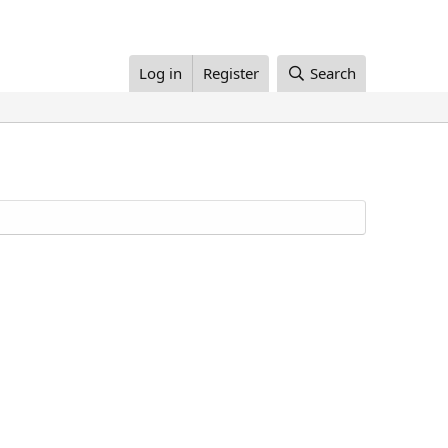
Log in
Register
Search