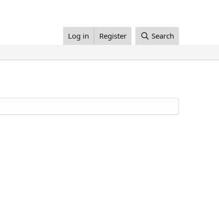
Log in
Register
Search