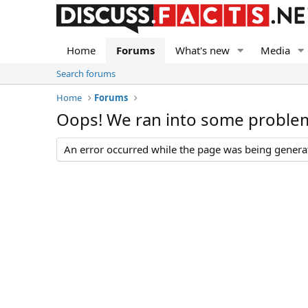
Home
Forums
What's new
Media
Search forums
Home
Forums
Oops! We ran into some proble
An error occurred while the page was being generate