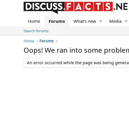
Home
Forums
What's new
Media
Search forums
Home
Forums
Oops! We ran into some proble
An error occurred while the page was being generate