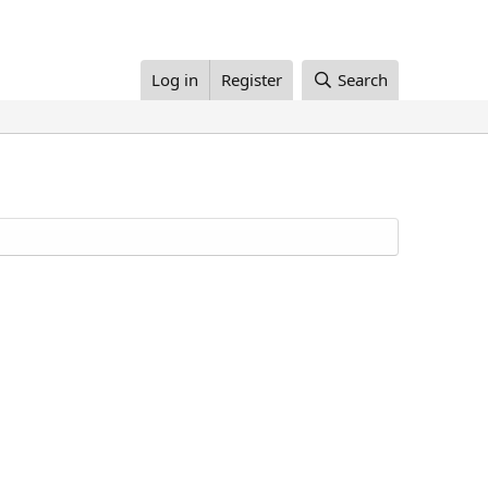
Log in
Register
Search