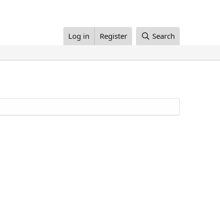
Log in
Register
Search