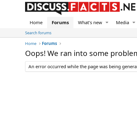
Home
Forums
What's new
Media
Search forums
Home
Forums
Oops! We ran into some proble
An error occurred while the page was being generate