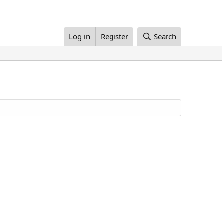
Log in
Register
Search