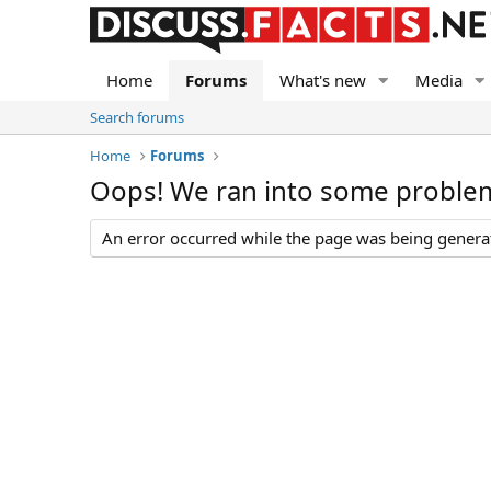
Home
Forums
What's new
Media
Search forums
Home
Forums
Oops! We ran into some proble
An error occurred while the page was being generate