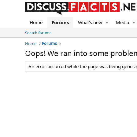
Home
Forums
What's new
Media
Search forums
Home
Forums
Oops! We ran into some proble
An error occurred while the page was being generate