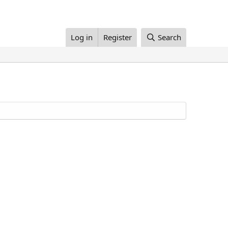
Log in
Register
Search