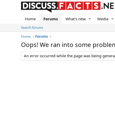
Home
Forums
What's new
Media
Search forums
Home
Forums
Oops! We ran into some proble
An error occurred while the page was being generate