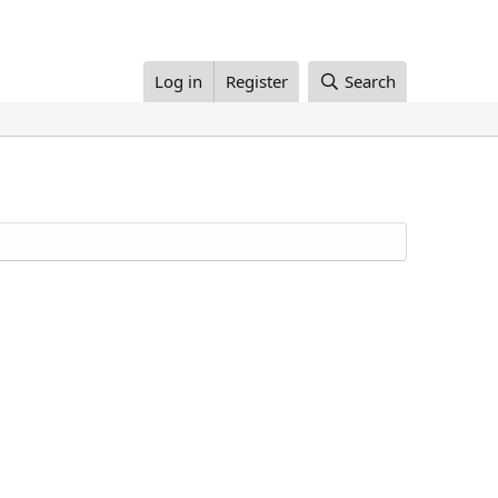
Log in
Register
Search