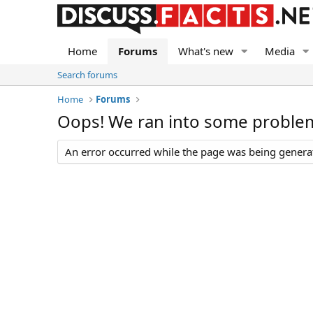
Home
Forums
What's new
Media
Search forums
Home
Forums
Oops! We ran into some proble
An error occurred while the page was being generate