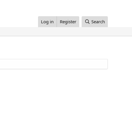
Log in
Register
Search