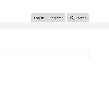
Log in
Register
Search