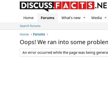
Home
Forums
What's new
Media
Search forums
Home
Forums
Oops! We ran into some proble
An error occurred while the page was being generate