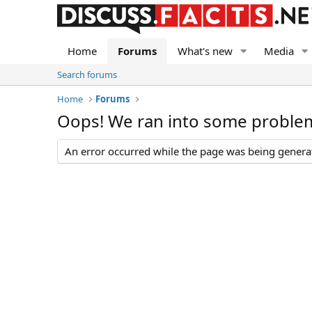
Home
Forums
What's new
Media
Search forums
Home
Forums
Oops! We ran into some proble
An error occurred while the page was being generate