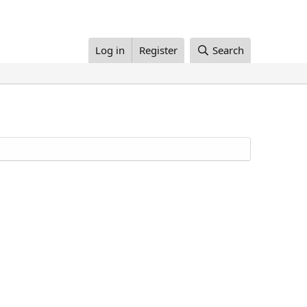
Log in
Register
Search