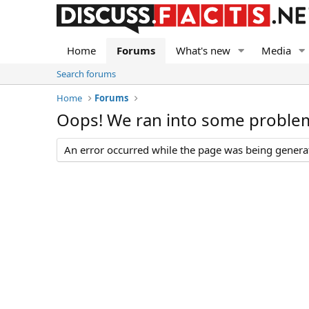
Home
Forums
What's new
Media
Search forums
Home
Forums
Oops! We ran into some proble
An error occurred while the page was being generate