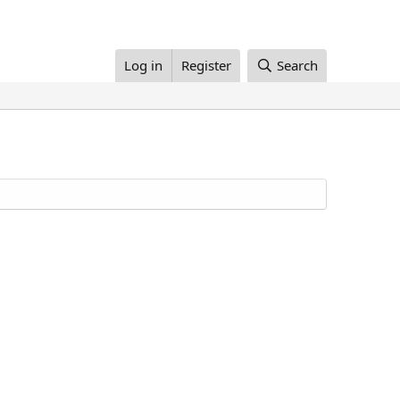
Log in
Register
Search