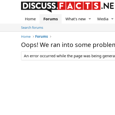
Home
Forums
What's new
Media
Search forums
Home
Forums
Oops! We ran into some proble
An error occurred while the page was being generate