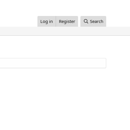
Log in
Register
Search