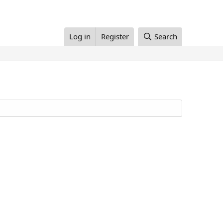
Log in
Register
Search