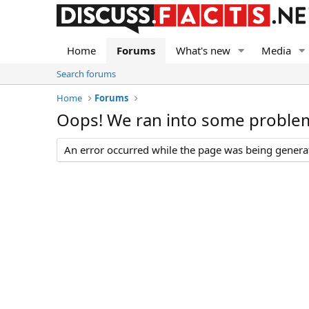
Home
Forums
What's new
Media
Search forums
Home
Forums
Oops! We ran into some proble
An error occurred while the page was being generate